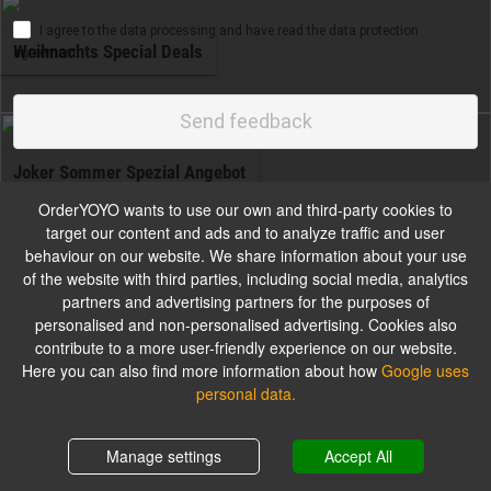
I agree to the data processing and have read the data protection
Weihnachts Special Deals
agreement.
Send feedback
Joker Sommer Spezial Angebot
OrderYOYO wants to use our own and third-party cookies to
target our content and ads and to analyze traffic and user
Gilt solange der Vorrat reicht
behaviour on our website. We share information about your use
of the website with third parties, including social media, analytics
partners and advertising partners for the purposes of
personalised and non-personalised advertising. Cookies also
Deal
contribute to a more user-friendly experience on our website.
Here you can also find more information about how
Google uses
personal data.
Auch gültig bei Lieferservice
Shopping cart
0,00 €
Manage settings
Accept All
Jokers Kids Box